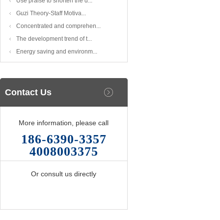
Use praise to shorten the d...
Guzi Theory-Staff Motiva...
Concentrated and comprehen...
The development trend of t...
Energy saving and environm...
Contact Us
More information, please call
186-6390-3357
4008003375
Or consult us directly