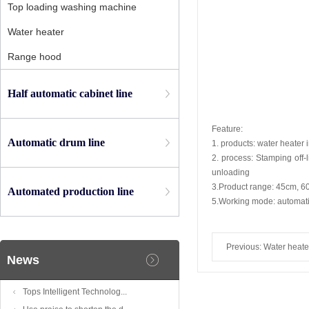
Top loading washing machine
Water heater
Range hood
Half automatic cabinet line
Feature:
Automatic drum line
1. products: water heater i
2. process: Stamping off-l
unloading
3.Product range: 45cm, 60
Automated production line
5.Working mode: automatic
Previous:
Water heate
News
liner welding line
Tops Intelligent Technolog...