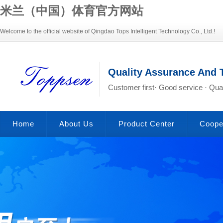
米兰（中国）体育官方网站
Welcome to the official website of Qingdao Tops Intelligent Technology Co., Ltd.!
Quality Assurance And 
Customer first· Good service · Qual
Home
About Us
Product Center
Coope