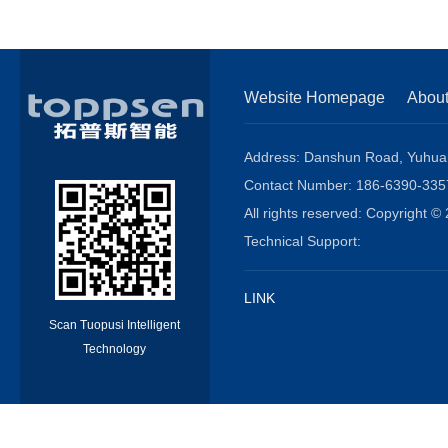
Website Homepage
Abou
Address: Danshun Road, Yuhuang
Contact Number: 186-6390-3
All rights reserved: Copyright
Technical Support:
LINK
Scan Tuopusi Intelligent
Technology