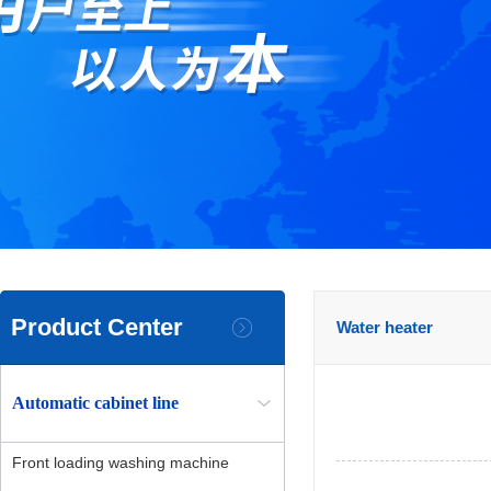
Product Center
Water heater
Automatic cabinet line
Front loading washing machine