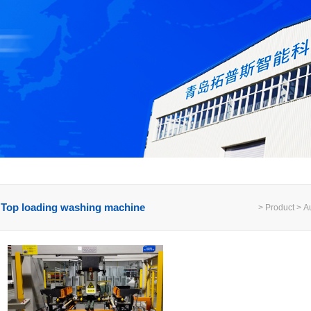
Top loading washing machine
> Product > Au