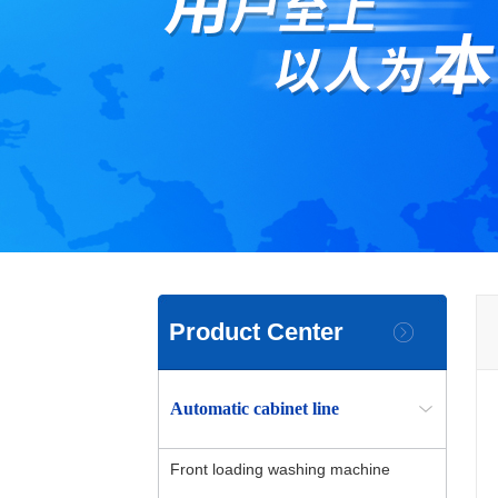
Product Center
Automatic cabinet line
Front loading washing machine