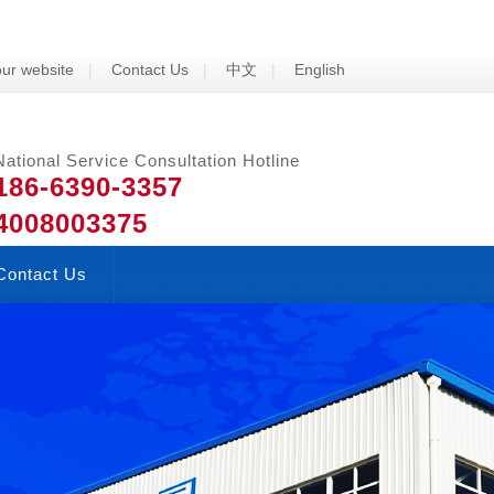
ur website
|
Contact Us
|
中文
|
English
National Service Consultation Hotline
186-6390-3357
4008003375
Contact Us