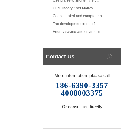
Use praise to shorten the d...
Guzi Theory-Staff Motiva...
Concentrated and comprehen...
The development trend of t...
Energy saving and environm...
Contact Us
More information, please call
186-6390-3357
4008003375
Or consult us directly