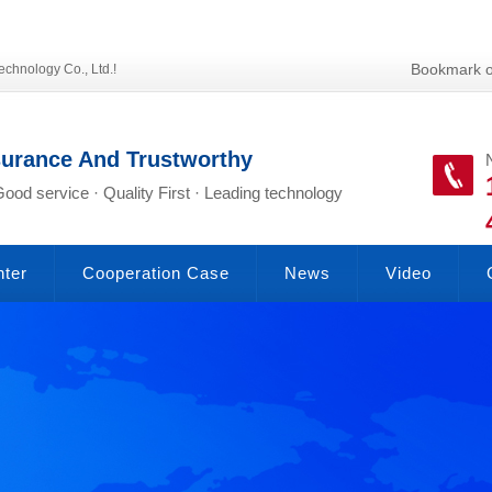
Bookmark o
echnology Co., Ltd.!
surance And Trustworthy
Good service · Quality First · Leading technology
nter
Cooperation Case
News
Video