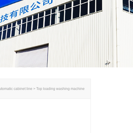
tomatic cabinet line >
Top loading washing machine