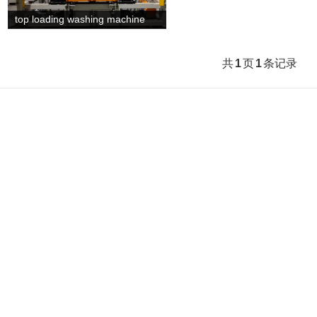
top loading washing machine
the line is from European ad...
共
1
页
1
条记录