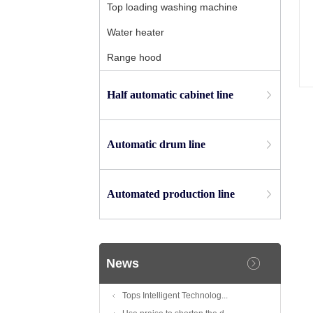
Top loading washing machine
Water heater
Range hood
Half automatic cabinet line
Automatic drum line
Automated production line
News
Tops Intelligent Technolog...