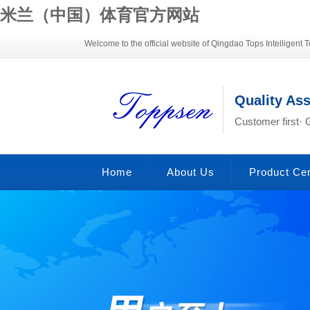
米兰（中国）体育官方网站
Welcome to the official website of Qingdao Tops Intelligent T
Quality As
Customer first· 
Home
About Us
Product Ce