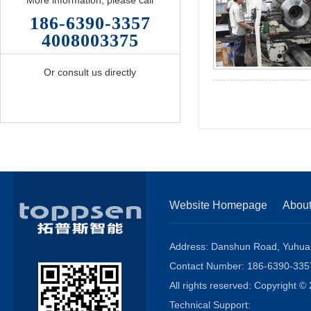
More information, please call
186-6390-3357
4008003375
Or consult us directly
Website Homepage
Abou
Address: Danshun Road, Yuhuang
Contact Number: 186-6390-3
All rights reserved: Copyright
Technical Support: