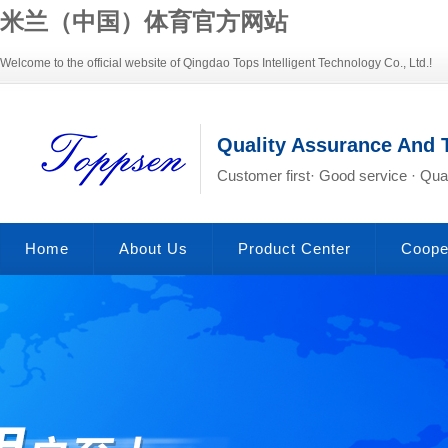
米兰（中国）体育官方网站
Welcome to the official website of Qingdao Tops Intelligent Technology Co., Ltd.!
Quality Assurance And 
Customer first· Good service · Qual
Home
About Us
Product Center
Coope