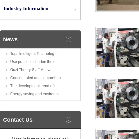
Industry Information
News
Tops Intelligent Technolog...
Use praise to shorten the d...
Guzi Theory-Staff Motiva...
Concentrated and comprehen...
The development trend of t...
Energy saving and environm...
Contact Us