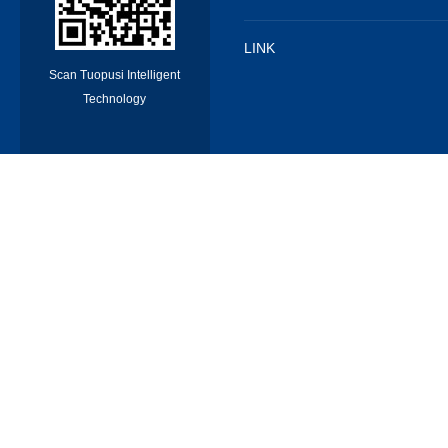
LINK
Scan Tuopusi Intelligent
Technology