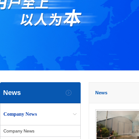
News
News
Company News
Company News