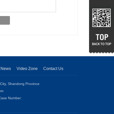
News
Video Zone
Contact Us
 City, Shandong Province
om
 Case Number: