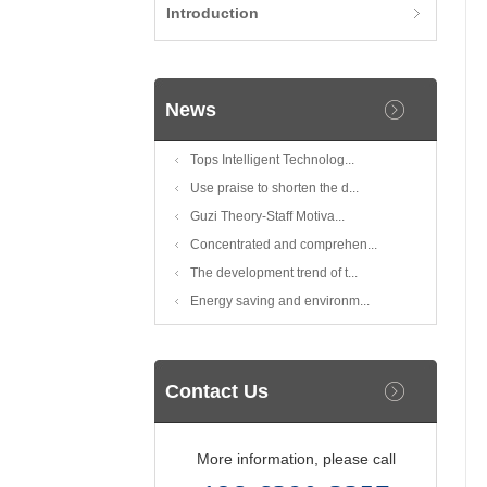
Introduction
News
Tops Intelligent Technolog...
Use praise to shorten the d...
Guzi Theory-Staff Motiva...
Concentrated and comprehen...
The development trend of t...
Energy saving and environm...
Contact Us
More information, please call