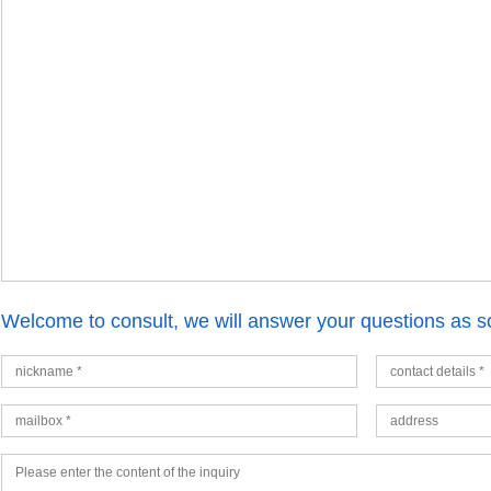
Welcome to consult, we will answer your questions as s