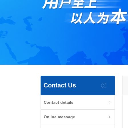
Contact Us
Contact details
Online message