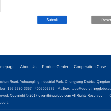
Submit
omepage
About Us
Product Center
Cooperation Case
shun Road, Yuhuangling Industrial Park, Chengyang District, Qingdao
mber: 186-6390-3357 4008003375 Mailbox:
tops@everythingglobe.c
eserved: Copyright © 2017 everythingglobe.com All Rights Reserved .
upport: