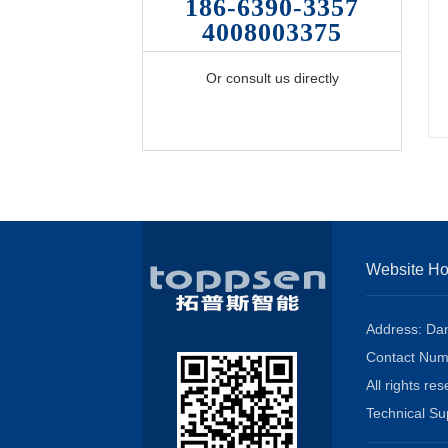
186-6390-3357
4008003375
Or consult us directly
Website H
Address: Dan
Contact Nu
All rights r
Technical S