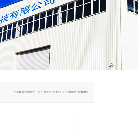
Your location: > ContactUs >
Contact details