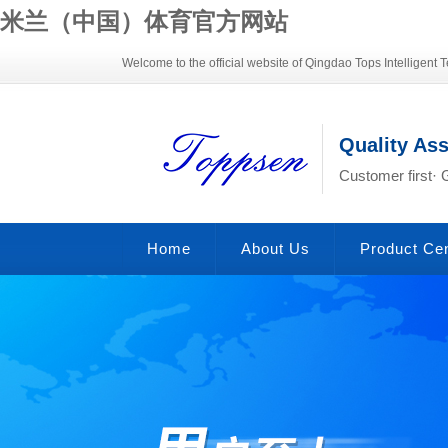
米兰（中国）体育官方网站
Welcome to the official website of Qingdao Tops Intelligent T
Quality As
Customer first· 
Home
About Us
Product Ce