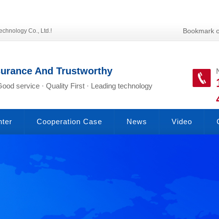
Bookmark o
echnology Co., Ltd.!
surance And Trustworthy
Good service · Quality First · Leading technology
nter
Cooperation Case
News
Video