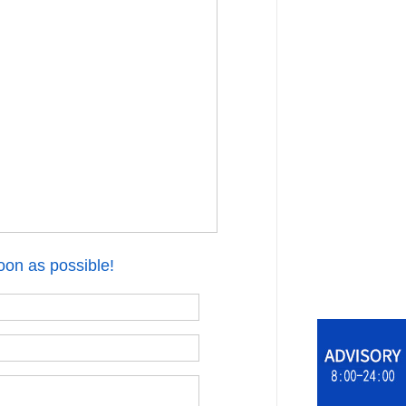
oon as possible!