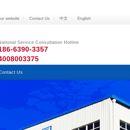
ur website
|
Contact Us
|
中文
|
English
National Service Consultation Hotline
186-6390-3357
4008003375
Contact Us