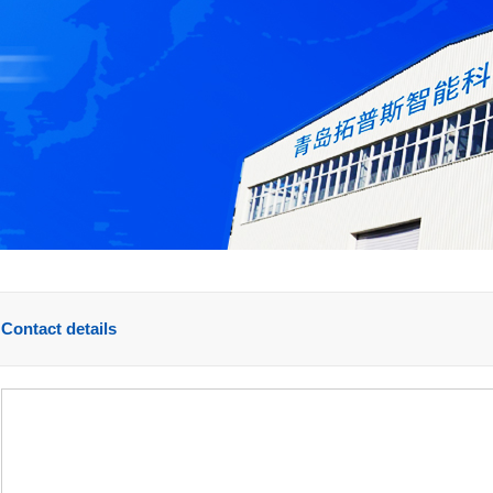
Contact details