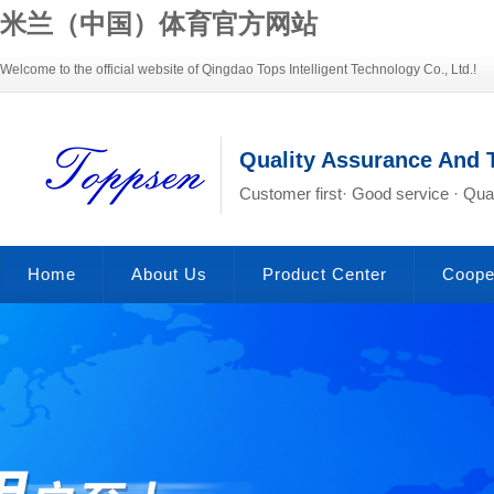
米兰（中国）体育官方网站
Welcome to the official website of Qingdao Tops Intelligent Technology Co., Ltd.!
Quality Assurance And 
Customer first· Good service · Qual
Home
About Us
Product Center
Coope