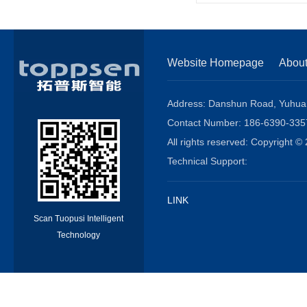
Website Homepage
Abou
Address: Danshun Road, Yuhuang
Contact Number: 186-6390-3
All rights reserved: Copyright
Technical Support:
LINK
Scan Tuopusi Intelligent
Technology