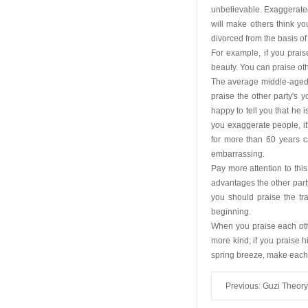
unbelievable. Exaggerated 
will make others think yo
divorced from the basis o
For example, if you praise
beauty. You can praise oth
The average middle-aged a
praise the other party's 
happy to tell you that he 
you exaggerate people, it
for more than 60 years ca
embarrassing.
Pay more attention to thi
advantages the other part
you should praise the tra
beginning.
When you praise each othe
more kind; if you praise h
spring breeze, make each
Previous:
Guzi Theory