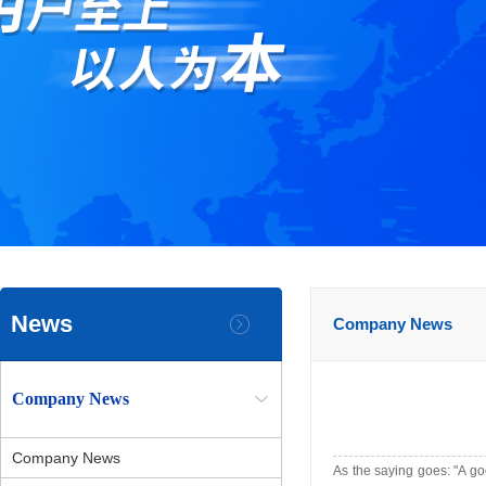
News
Company News
Company News
Company News
As the saying goes: "A go