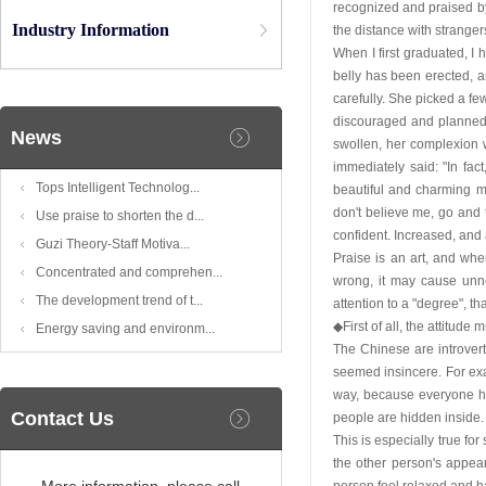
recognized and praised by
Industry Information
the distance with stranger
When I first graduated, I
belly has been erected, a
carefully. She picked a fe
discouraged and planned t
News
swollen, her complexion 
immediately said: "In fa
Tops Intelligent Technolog...
beautiful and charming m
don't believe me, go and 
Use praise to shorten the d...
confident. Increased, and
Guzi Theory-Staff Motiva...
Praise is an art, and whe
Concentrated and comprehen...
wrong, it may cause unne
The development trend of t...
attention to a "degree", th
◆First of all, the attitud
Energy saving and environm...
The Chinese are introvert
seemed insincere. For exam
way, because everyone ha
Contact Us
people are hidden inside. 
This is especially true fo
the other person's appear