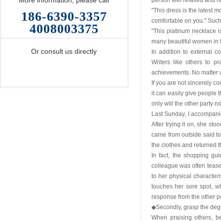
More information, please call
person feel relaxed and h
"This dress is the latest m
186-6390-3357
comfortable on you." Such 
4008003375
"This platinum necklace
many beautiful women in th
Or consult us directly
In addition to external 
Writers like others to p
achievements. No matter w
If you are not sincerely c
it can easily give people 
only will the other party n
Last Sunday, I accompanie
After trying it on, she sto
came from outside said to h
the clothes and returned 
In fact, the shopping g
colleague was often tease
to her physical characteris
touches her sore spot, wh
response from the other p
◆Secondly, grasp the degr
When praising others, be